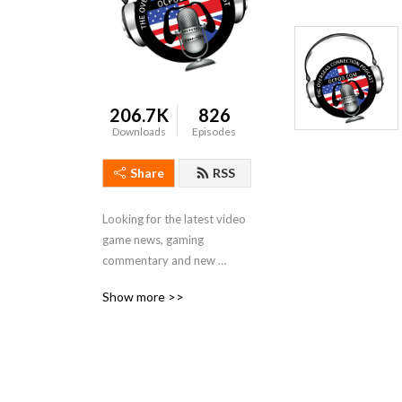
206.7K
826
Downloads
Episodes
Share
RSS
Looking for the latest video 
game news, gaming 
commentary and new 
releases with a slightly 
Show more >>
twisted take? Look no 
further than The Overseas 
Connection podcast, a 
group of  gamers from the 
U.S. and U.K.