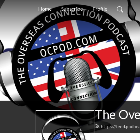
Home
Subscribe
Profile
The Ove
https://feed.podbe