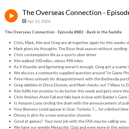
The Overseas Connection - Episode
Apr 13, 2026
The Overseas Connection - Episode #882 - Back in the Saddle
Chris, Mark, Kim and Greg are all together again for this weeks
Mark gives his thougths The Boys final season without spoiling
Chris contemplates life as a sports uber driver
Kim walked 500 miles...minus 498 miles
As if thunder and ligntening weren't enough, Greg got a scarie
We discuss a community supplied question around "In Game P
Pete Hines unloads his disappointment with the Bethesda purc
Greg dabbles in Disco Elysium, and Mark checks out 7 Ways to D
Kim fulfils her promise to do better this week and gets more time
Chris finishes Atom Fall and falls back in love with Balder's Gate 
Is Amazon Luna circling the drain with the announcement of pul
Your likeness could appear in Gran Turismo 7.... for a limited time
Disney is all in for a new extraction shooter.
Good at games? Your next job with the FAA may be calling you
We have our weekly Metacritic Quiz and even more in this epis