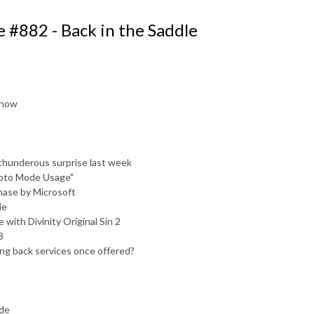
 #882 - Back in the Saddle
 show
r thunderous surprise last week
hoto Mode Usage"
hase by Microsoft
ie
 with Divinity Original Sin 2
3
lng back services once offered?
ode