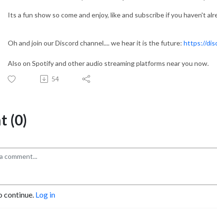
Its a fun show so come and enjoy, like and subscribe if you haven't alr
Oh and join our Discord channel.... we hear it is the future:
https://di
Also on Spotify and other audio streaming platforms near you now.
54
 (0)
o continue.
Log in