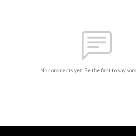
No comments yet. Be the first to say so