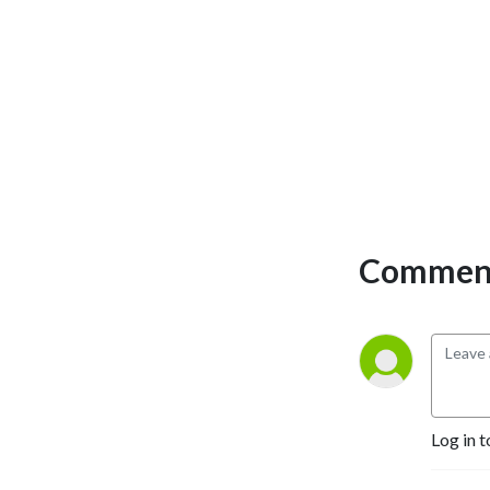
Comment
Log in t