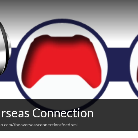
rseas Connection
an.com/theoverseasconnection/feed.xml