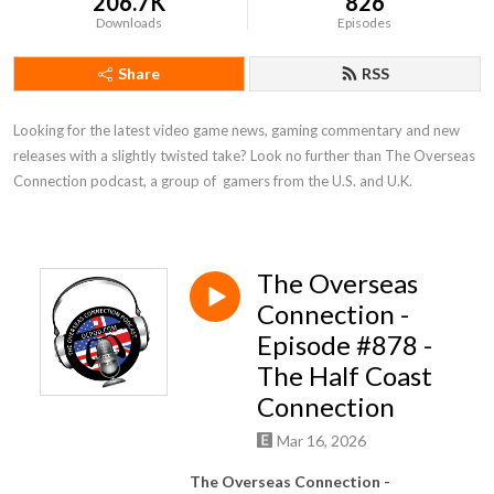
206.7K
826
Downloads
Episodes
Share
RSS
Looking for the latest video game news, gaming commentary and new 
releases with a slightly twisted take? Look no further than The Overseas 
Connection podcast, a group of  gamers from the U.S. and U.K.
The Overseas
Connection -
Episode #878 -
The Half Coast
Connection
Mar 16, 2026
The Overseas Connection -