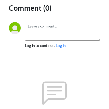
Comment (0)
Log in to continue.
Log in