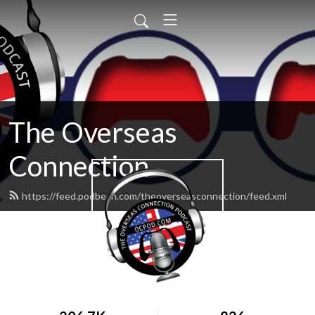
The Overseas
Connection
https://feed.podbean.com/theoverseasconnection/feed.xml