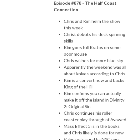
Episode #878 - The Half Coast
Connection
Chris and Kim helm the show
this week
Christ debuts his deck spinning
skills
Kim goes full Kratos on some
poor mouse
Chris wishes for more blue sky
Apparently the weekend was all
about knives according to Chris
Kim is a convert now and backs
King of the Hill
Kim confirms you can actually
make it off the island in Divinity
2: Original Sin
Chris continues his roller
coaster play through of Avowed
Mass Effect 3 is in the books
and Chris likely is done for now
Valve gets sued by NYC over