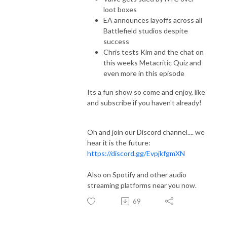
loot boxes
EA announces layoffs across all
Battlefield studios despite
success
Chris tests Kim and the chat on
this weeks Metacritic Quiz and
even more in this episode
Its a fun show so come and enjoy, like
and subscribe if you haven't already!
Oh and join our Discord channel.... we
hear it is the future:
https://discord.gg/EvpjkfgmXN
Also on Spotify and other audio
streaming platforms near you now.
69