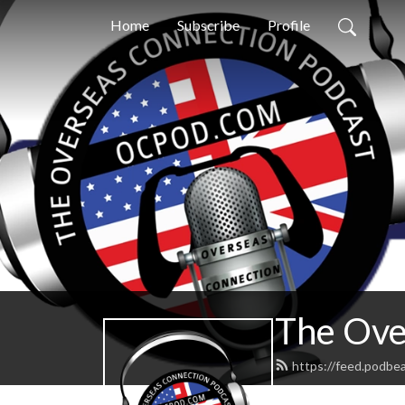
Home
Subscribe
Profile
The Ove
https://feed.podbe