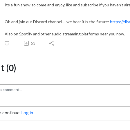
Its a fun show so come and enjoy, like and subscribe if you haven't alr
Oh and join our Discord channel.... we hear it is the future:
https://di
Also on Spotify and other audio streaming platforms near you now.
53
 (0)
o continue.
Log in