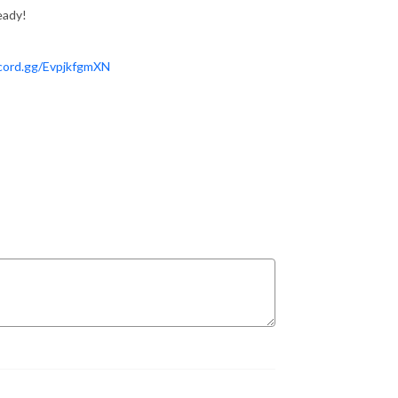
eady!
scord.gg/EvpjkfgmXN