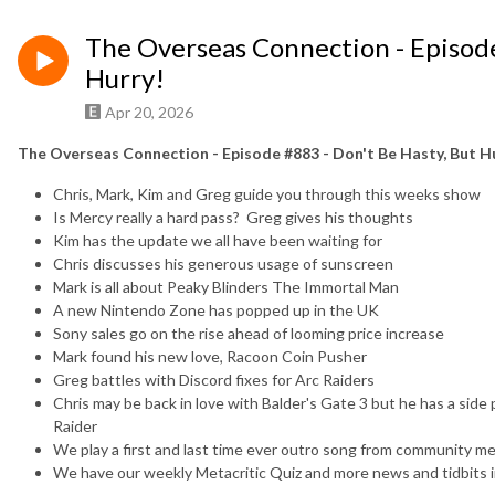
The Overseas Connection - Episode
Hurry!
Apr 20, 2026
The Overseas Connection - Episode #883 - Don't Be Hasty, But H
Chris, Mark, Kim and Greg guide you through this weeks show
Is Mercy really a hard pass? Greg gives his thoughts
Kim has the update we all have been waiting for
Chris discusses his generous usage of sunscreen
Mark is all about Peaky Blinders The Immortal Man
A new Nintendo Zone has popped up in the UK
Sony sales go on the rise ahead of looming price increase
Mark found his new love, Racoon Coin Pusher
Greg battles with Discord fixes for Arc Raiders
Chris may be back in love with Balder's Gate 3 but he has a sid
Raider
We play a first and last time ever outro song from community mem
We have our weekly Metacritic Quiz and more news and tidbits i