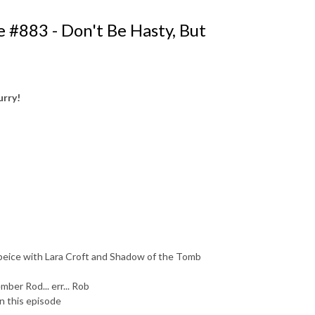
 #883 - Don't Be Hasty, But
urry!
e peice with Lara Croft and Shadow of the Tomb
ber Rod... err... Rob
n this episode