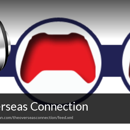
rseas Connection
an.com/theoverseasconnection/feed.xml