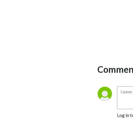
Comment
Log in t