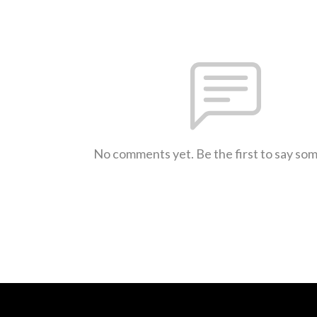
No comments yet. Be the first to say so