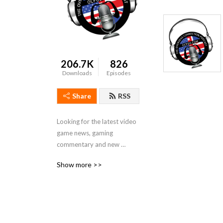
206.7K
826
Downloads
Episodes
Share
RSS
Looking for the latest video 
game news, gaming 
commentary and new 
releases with a slightly 
Show more >>
twisted take? Look no 
further than The Overseas 
Connection podcast, a 
group of  gamers from the 
U.S. and U.K.